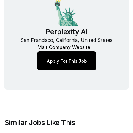
Perplexity AI
San Francisco, California, United States
Visit Company Website
Apply For This Job
Similar Jobs Like This