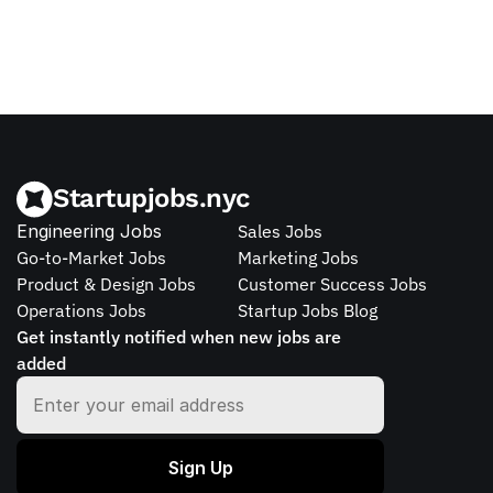
Startupjobs.nyc
Engineering Jobs
Sales Jobs
Go-to-Market Jobs
Marketing Jobs
Product & Design Jobs
Customer Success Jobs
Operations Jobs
Startup Jobs Blog
Get instantly notified when new jobs are 
added