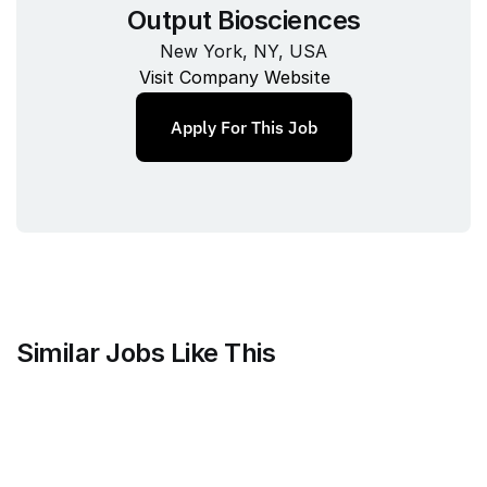
Output Biosciences
New York, NY, USA
Visit Company Website
Apply For This Job
Similar Jobs Like This
Mammoth Brands
Associate Creative Director, 
Copywriter