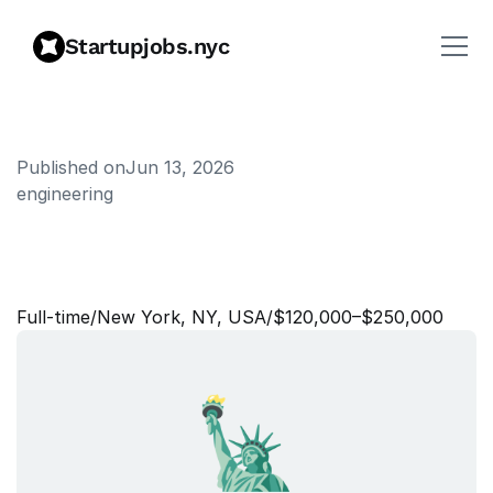
Startupjobs.nyc
Published on
Jun 13, 2026
engineering
S
o
f
t
w
a
r
e
E
n
g
i
n
e
e
r
,
A
g
e
n
t
s
Full‑time
/
New York, NY, USA
/
$120,000–$250,000