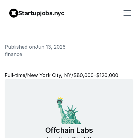
Startupjobs.nyc
Published on
Jun 13, 2026
finance
S
e
n
i
o
r
A
c
c
o
u
n
t
a
n
t
Full‑time
/
New York City, NY
/
$80,000–$120,000
Offchain Labs