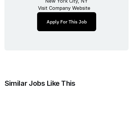
New York City, NY
Visit Company Website
Apply For This Job
Similar Jobs Like This
Stripe
Project Manager, Treasury Finance
Full‑time
/ 
NYC
Jul 9, 2026