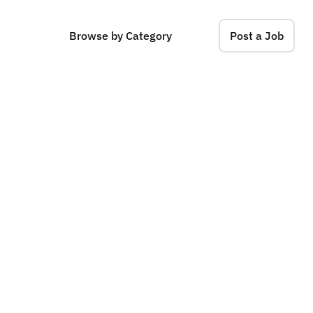
Browse by Category
Post a Job
p
e
r