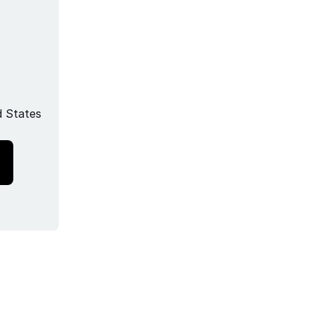
 States