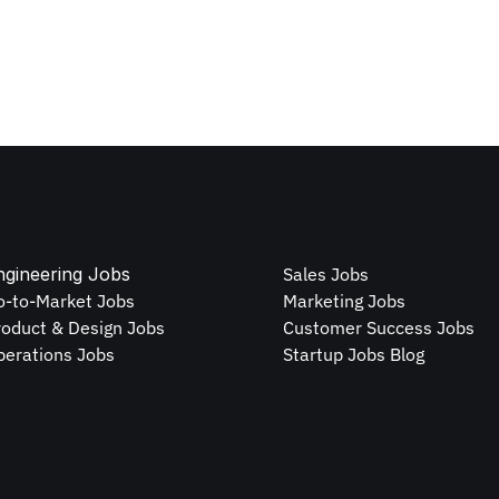
ngineering Jobs
Sales Jobs
o-to-Market Jobs
Marketing Jobs
roduct & Design Jobs
Customer Success Jobs
perations Jobs
Startup Jobs Blog