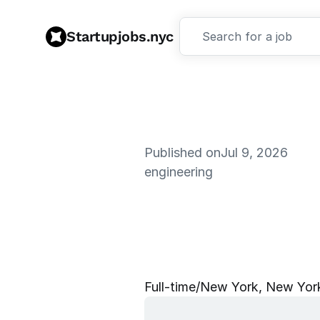
Startupjobs.nyc
Search for a job
Published on
Jul 9, 2026
engineering
S
o
f
t
w
a
r
e
E
x
p
e
r
i
e
n
Full‑time
/
New York, New York