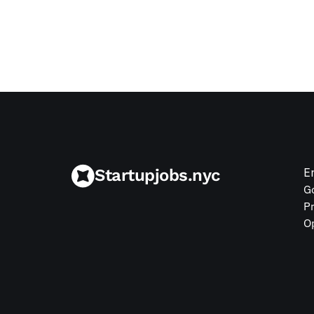
Jul 9, 2026
Startupjobs.nyc
E
G
P
O