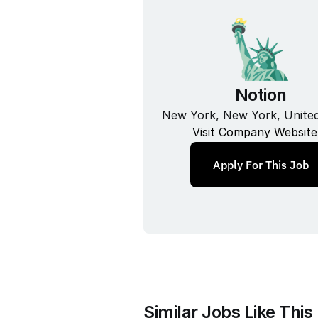
Notion
New York, New York, United
Visit Company Website
Apply For This Job
Similar Jobs Like This