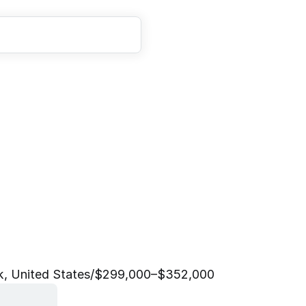
E
n
g
i
n
e
e
r
,
D
e
v
e
l
o
c
e
(
G
o
L
e
a
d
)
, United States
/
$299,000–$352,000