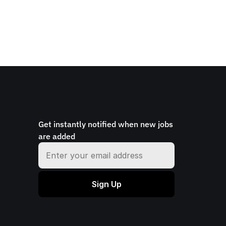
Get instantly notified when new jobs 
are added