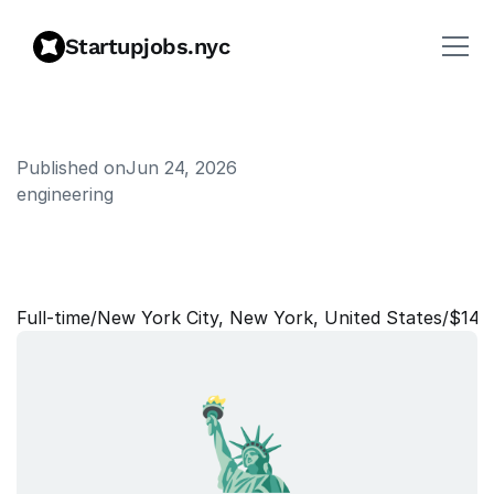
Startupjobs.nyc
Published on
Jun 24, 2026
engineering
S
e
n
i
o
r
S
o
f
t
w
a
r
e
E
n
g
i
n
e
e
r
Full‑time
/
New York City, New York, United States
/
$140