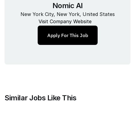
Nomic AI
New York City, New York, United States
Visit Company Website
Apply For This Job
Similar Jobs Like This
Mammoth Brands
Associate Creative Director, 
Copywriter