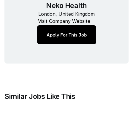
Neko Health
London, United Kingdom
Visit Company Website
Apply For This Job
Similar Jobs Like This
Mammoth Brands
Associate Creative Director, 
Copywriter