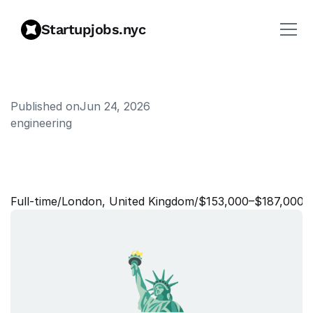
Startupjobs.nyc
Published on
Jun 24, 2026
engineering
L
e
a
r
n
i
n
g
&
D
e
v
e
l
o
p
m
e
n
t
L
e
a
d
Full‑time
/
London, United Kingdom
/
$153,000–$187,000