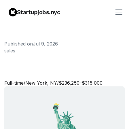
Startupjobs.nyc
Published on
Jul 9, 2026
sales
R
e
g
i
o
n
a
l
D
i
r
e
c
t
o
r
,
M
i
d
-
M
a
r
k
e
t
S
a
l
e
s
Full‑time
/
New York, NY
/
$236,250–$315,000