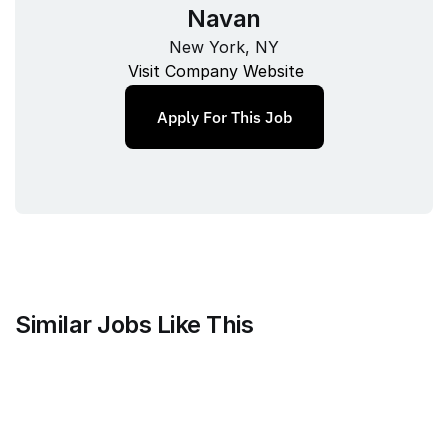
Navan
New York, NY
Visit Company Website
Apply For This Job
Similar Jobs Like This
Faire Wholesale, Inc.
Strategy & Analytics Lead