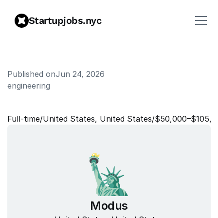
Startupjobs.nyc
Published on
Jun 24, 2026
engineering
A
I
-
N
a
t
i
v
e
A
u
d
i
t
o
r
Full‑time
/
United States, United States
/
$50,000–$105,0
Modus