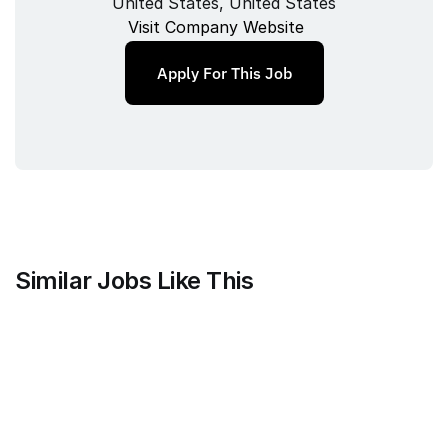
United States, United States
Visit Company Website
Apply For This Job
Similar Jobs Like This
Mammoth Brands
Associate Creative Director, 
Copywriter
Full‑time
/ 
New York, NY, USA
Jul 9, 2026