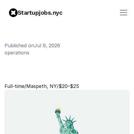
Startupjobs.nyc
Published on
Jul 9, 2026
operations
W
a
r
e
h
o
u
s
e
S
a
f
e
t
y
&
S
e
c
u
r
i
t
y
O
f
f
i
c
e
r
Full‑time
/
Maspeth, NY
/
$20–$25