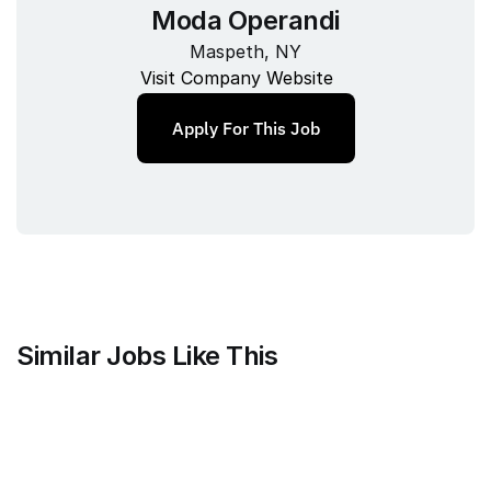
Moda Operandi
Maspeth, NY
Visit Company Website
Apply For This Job
Similar Jobs Like This
Current
QA Lead, Risk Operations