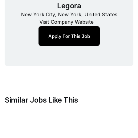
Legora
New York City, New York, United States
Visit Company Website
Apply For This Job
Similar Jobs Like This
Current
QA Lead, Risk Operations