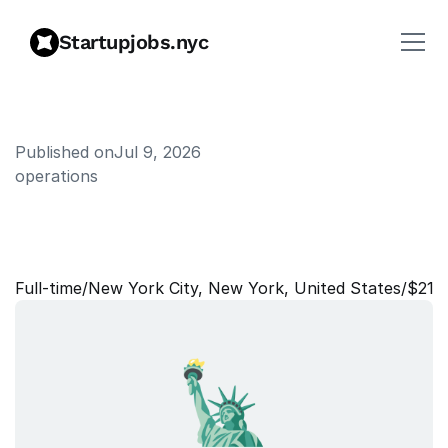
Startupjobs.nyc
Published on
Jul 9, 2026
operations
W
o
r
k
p
l
a
c
e
N
e
t
w
o
r
k
E
n
g
i
n
e
e
r
Full‑time
/
New York City, New York, United States
/
$215