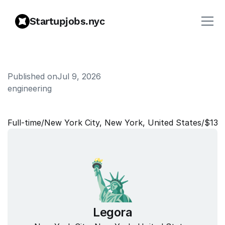
Startupjobs.nyc
Published on
Jul 9, 2026
engineering
T
a
l
e
n
t
P
a
r
t
n
e
r
,
G
&
A
Full‑time
/
New York City, New York, United States
/
$135
Legora