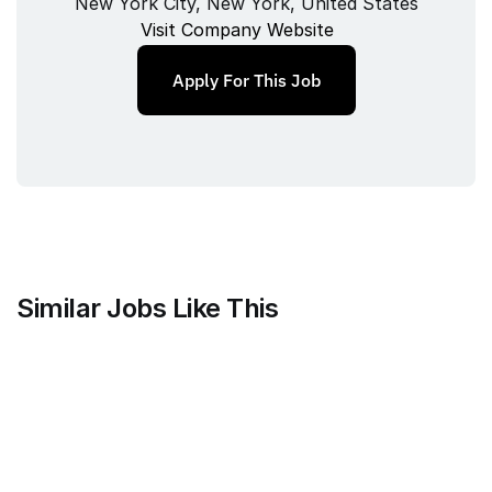
New York City, New York, United States
Visit Company Website
Apply For This Job
Similar Jobs Like This
Mammoth Brands
Associate Creative Director, 
Copywriter
Full‑time
/ 
New York, NY, USA
Jul 9, 2026