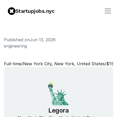
Startupjobs.nyc
Published on
Jun 13, 2026
engineering
T
a
l
e
n
t
M
o
b
i
l
i
t
y
P
a
r
t
n
e
r
Full‑time
/
New York City, New York, United States
/
$151
Legora