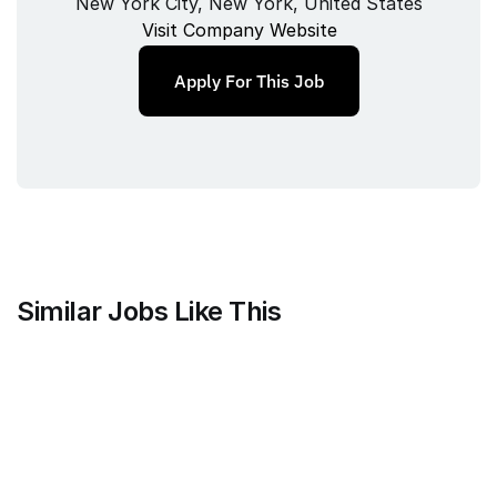
New York City, New York, United States
Visit Company Website
Apply For This Job
Similar Jobs Like This
Mammoth Brands
Associate Creative Director, 
Copywriter
Full‑time
/ 
New York, NY, USA
Jul 9, 2026