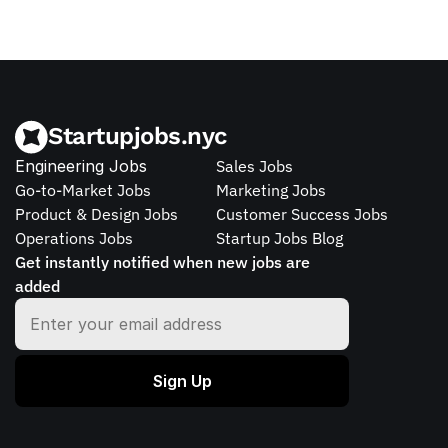
Startupjobs.nyc
Engineering Jobs
Sales Jobs
Go-to-Market Jobs
Marketing Jobs
Product & Design Jobs
Customer Success Jobs
Operations Jobs
Startup Jobs Blog
Get instantly notified when new jobs are 
added