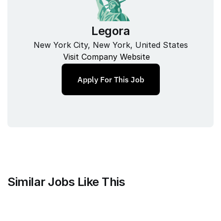
Legora
New York City, New York, United States
Visit Company Website
Apply For This Job
Similar Jobs Like This
Anthropic