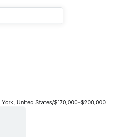
o
p
l
e
P
a
r
t
n
e
r
,
F
i
n
a
 York, United States
/
$170,000–$200,000