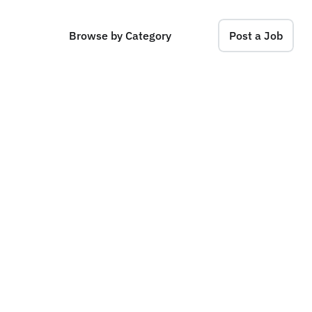
Browse by Category
Post a Job
n
c
e