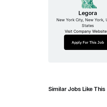
Legora
New York City, New York, U
States
Visit Company Website
Apply For This Job
Similar Jobs Like This