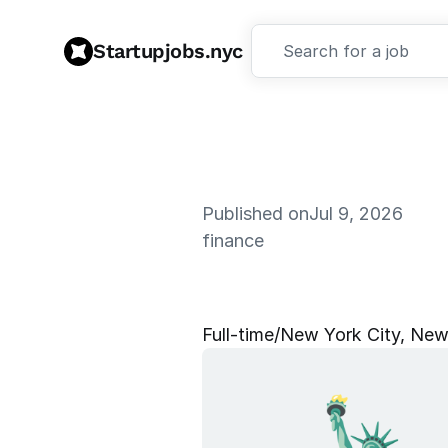
Startupjobs.nyc
Search for a job
Published on
Jul 9, 2026
finance
S
e
n
i
o
r
P
e
Full‑time
/
New York City, New