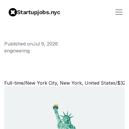
Startupjobs.nyc
Published on
Jul 9, 2026
engineering
D
i
r
e
c
t
o
r
,
C
o
n
s
u
l
t
i
n
g
A
l
l
i
a
n
c
e
s
Full‑time
/
New York City, New York, United States
/
$323