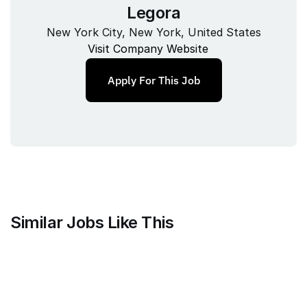
Legora
New York City, New York, United States
Visit Company Website
Apply For This Job
Similar Jobs Like This
Mammoth Brands
Associate Creative Director, 
Copywriter