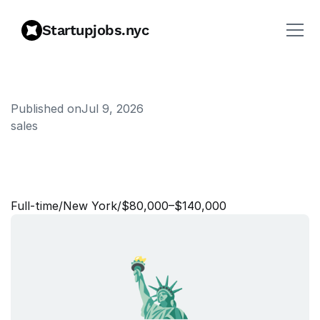
Startupjobs.nyc
Published on
Jul 9, 2026
sales
B
u
s
i
n
e
s
s
D
e
v
e
l
o
p
m
e
n
t
-
K
l
a
r
n
a
A
u
d
i
e
n
c
e
s
Full‑time
/
New York
/
$80,000–$140,000