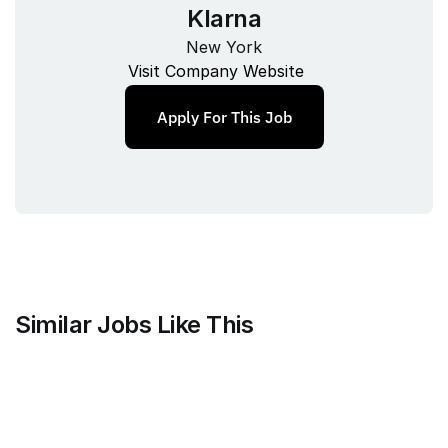
Klarna
New York
Visit Company Website
Apply For This Job
Similar Jobs Like This
Faire Wholesale, Inc.
Strategy & Analytics Lead