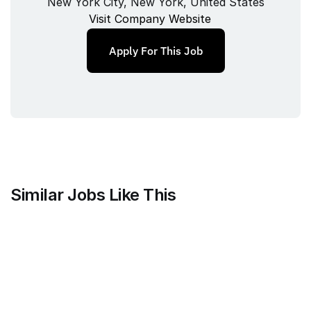
New York City, New York, United States
Visit Company Website
Apply For This Job
Similar Jobs Like This
Mammoth Brands
Associate Creative Director, 
Copywriter
Full‑time
/ 
New York, NY, USA
Jul 9, 2026