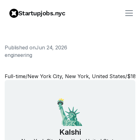
Startupjobs.nyc
Published on
Jun 24, 2026
engineering
P
r
o
d
u
c
t
(
P
a
y
m
e
n
t
s
)
Full‑time
/
New York City, New York, United States
/
$180
Kalshi