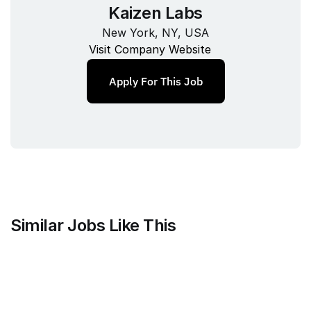
Kaizen Labs
New York, NY, USA
Visit Company Website
Apply For This Job
Similar Jobs Like This
Clique
Marketing Science Director