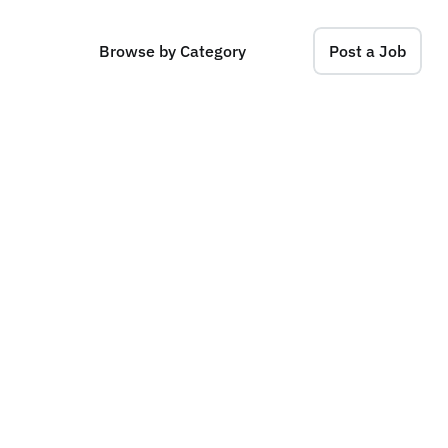
Browse by Category
Post a Job