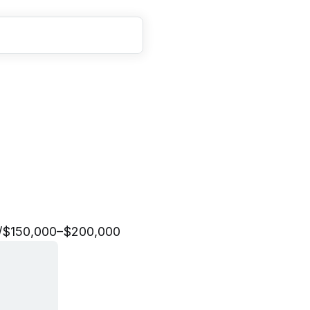
t
o
r
y
t
e
l
l
i
n
g
L
e
a
d
/
$150,000–$200,000