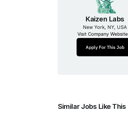
Kaizen Labs
New York, NY, USA
Visit Company Website
Apply For This Job
Similar Jobs Like This