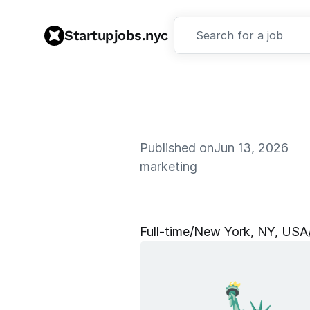
Startupjobs.nyc
Search for a job
Published on
Jun 13, 2026
marketing
B
r
a
n
d
&
S
Full‑time
/
New York, NY, USA