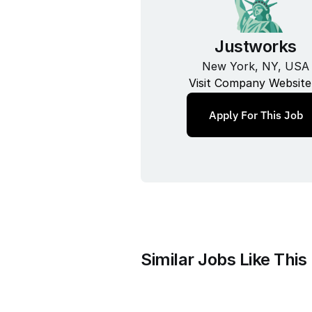
Justworks
New York, NY, USA
Visit Company Website
Apply For This Job
Similar Jobs Like This