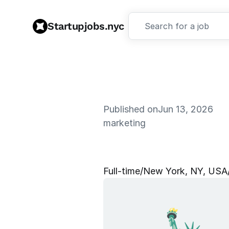
Startupjobs.nyc
Search for a job
Published on
Jun 13, 2026
marketing
S
o
c
i
a
l
M
e
Full‑time
/
New York, NY, USA