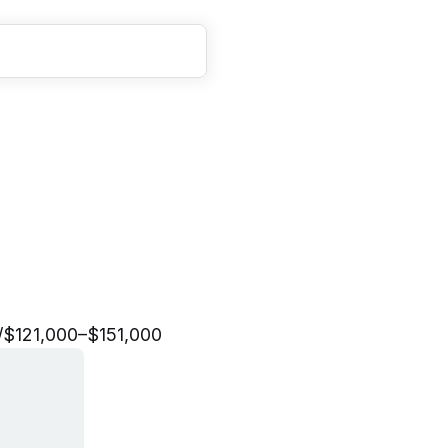
d
i
a
M
a
r
k
e
t
i
n
g
M
a
/
$121,000–$151,000