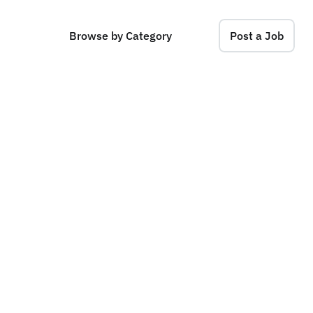
Browse by Category
Post a Job
n
a
g
e
r