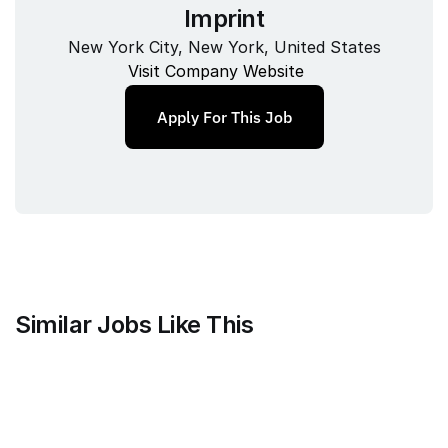
Imprint
New York City, New York, United States
Visit Company Website
Apply For This Job
Similar Jobs Like This
Mammoth Brands
Associate Creative Director, 
Copywriter