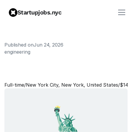
Startupjobs.nyc
Published on
Jun 24, 2026
engineering
S
o
f
t
w
a
r
e
E
n
g
i
n
e
e
r
,
B
a
c
k
e
n
d
Full‑time
/
New York City, New York, United States
/
$140