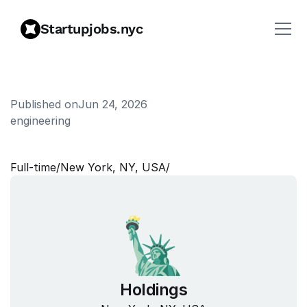
Startupjobs.nyc
Published on
Jun 24, 2026
engineering
P
r
o
j
e
c
t
M
a
n
a
g
e
r
Full‑time
/
New York, NY, USA
/
Holdings