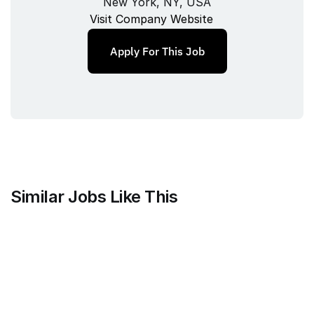
New York, NY, USA
Visit Company Website
Apply For This Job
Similar Jobs Like This
Mammoth Brands
Associate Creative Director, 
Copywriter
Full‑time
/ 
New York, NY, USA
Jul 9, 2026