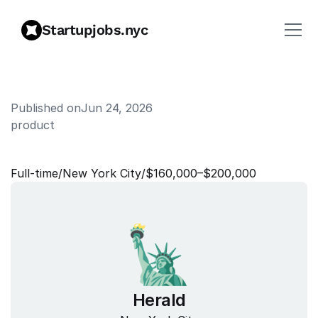
Startupjobs.nyc
Published on
Jun 24, 2026
product
P
r
o
d
u
c
t
M
a
n
a
g
e
r
Full‑time
/
New York City
/
$160,000–$200,000
Herald