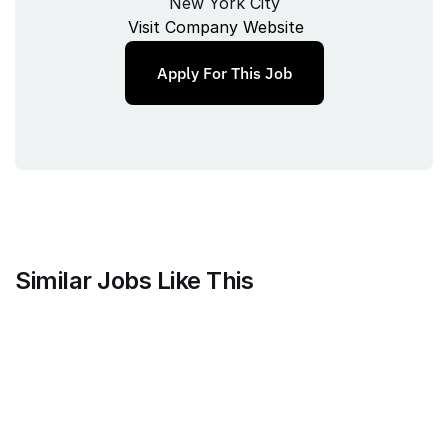
New York City
Visit Company Website
Apply For This Job
Similar Jobs Like This
Harvey
Staff Product Manager, Vault
Full‑time
/ 
New York, New York, USA
Jul 9, 2026