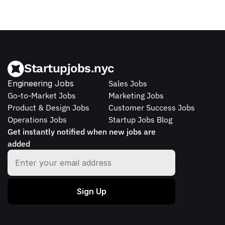
Startupjobs.nyc
Engineering Jobs
Sales Jobs
Go-to-Market Jobs
Marketing Jobs
Product & Design Jobs
Customer Success Jobs
Operations Jobs
Startup Jobs Blog
Get instantly notified when new jobs are 
added