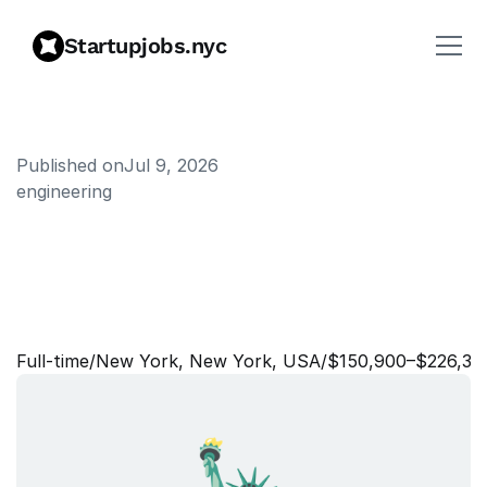
Startupjobs.nyc
Published on
Jul 9, 2026
engineering
T
e
c
h
n
i
c
a
l
P
r
o
g
r
a
m
M
a
n
a
g
e
r
,
I
n
c
i
d
e
n
t
R
e
s
p
o
n
s
e
Full‑time
/
New York, New York, USA
/
$150,900–$226,30