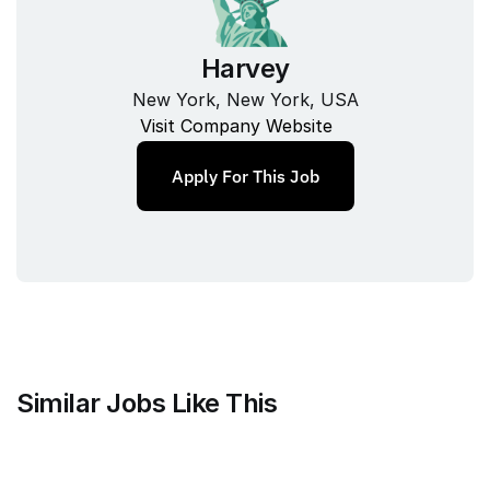
Harvey
New York, New York, USA
Visit Company Website
Apply For This Job
Similar Jobs Like This
Mammoth Brands