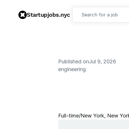
Startupjobs.nyc
Search for a job
Published on
Jul 9, 2026
engineering
P
r
o
g
r
a
m
E
n
g
a
g
e
m
Full‑time
/
New York, New Yor