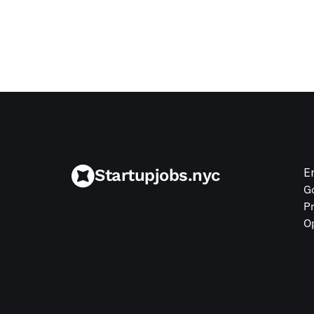
Jul 9, 2026
Startupjobs.nyc
E
G
P
O