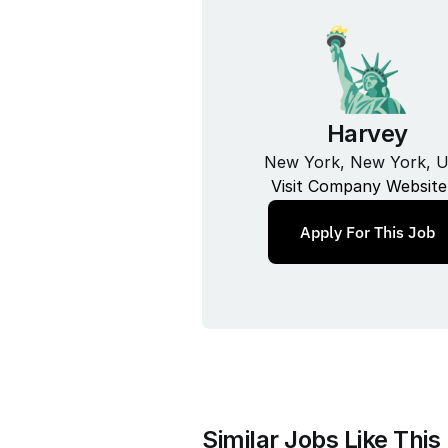
Harvey
New York, New York, 
Visit Company Website
Apply For This Job
Similar Jobs Like This