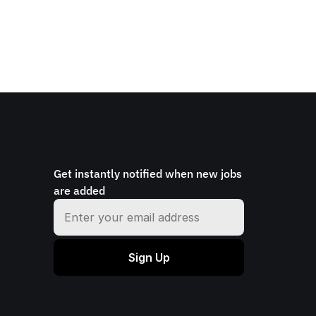
Get instantly notified when new jobs 
are added