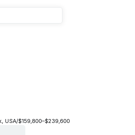
M
a
n
a
g
e
r
,
C
u
s
t
o
m
e
n
t
&
C
o
m
m
u
n
i
t
y
k, USA
/
$159,800–$239,600