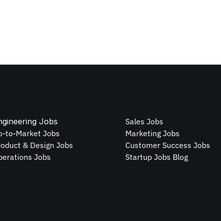
ngineering Jobs
Sales Jobs
o-to-Market Jobs
Marketing Jobs
roduct & Design Jobs
Customer Success Jobs
perations Jobs
Startup Jobs Blog