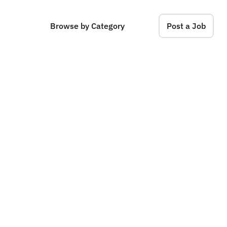
Browse by Category
Post a Job
e
r