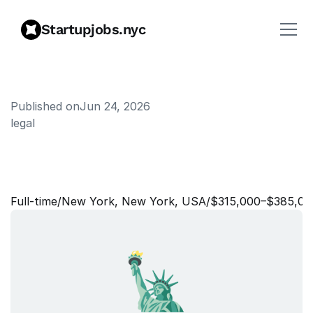
Startupjobs.nyc
Published on
Jun 24, 2026
legal
L
e
g
a
l
E
n
g
i
n
e
e
r
i
n
g
M
a
n
a
g
e
r
,
C
o
r
p
o
r
a
t
e
Full‑time
/
New York, New York, USA
/
$315,000–$385,00