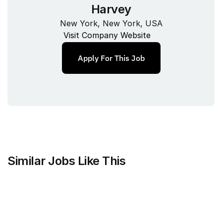
Harvey
New York, New York, USA
Visit Company Website
Apply For This Job
Similar Jobs Like This
Counsel Health
Head of Legal