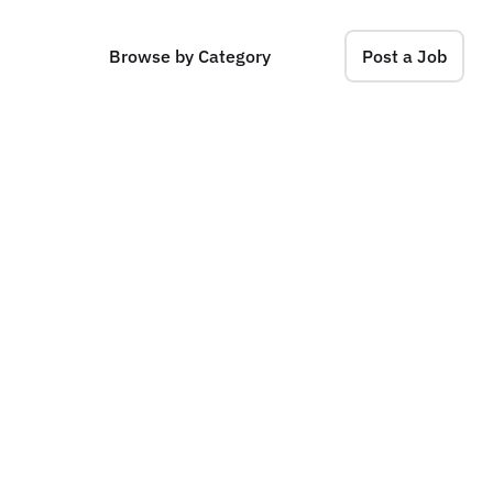
Browse by Category
Post a Job
d