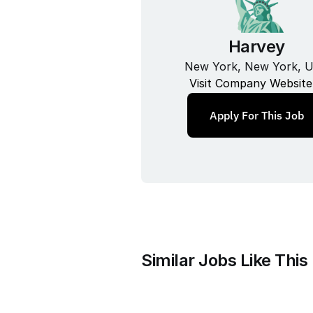
Harvey
New York, New York, 
Visit Company Website
Apply For This Job
Similar Jobs Like This