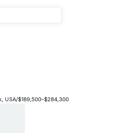
t
e
g
i
c
F
i
n
a
n
c
e
L
e
a
k, USA
/
$189,500–$284,300