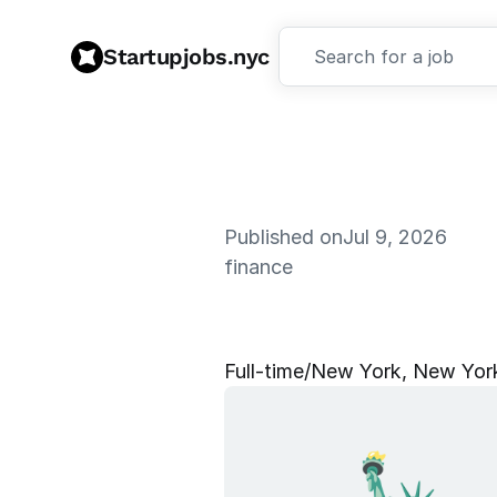
Startupjobs.nyc
Search for a job
Published on
Jul 9, 2026
finance
G
T
M
S
t
r
a
Full‑time
/
New York, New Yor