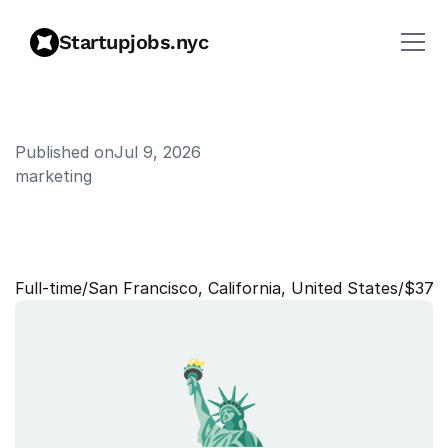
Startupjobs.nyc
Published on
Jul 9, 2026
marketing
E
n
t
e
r
p
r
i
s
e
G
T
M
L
e
a
d
-
B
r
a
z
i
l
Full‑time
/
San Francisco, California, United States
/
$375