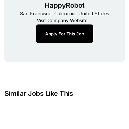
HappyRobot
San Francisco, California, United States
Visit Company Website
Apply For This Job
Similar Jobs Like This
Clique
Marketing Science Director