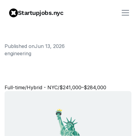
Startupjobs.nyc
Published on
Jun 13, 2026
engineering
S
t
a
f
f
S
o
f
t
w
a
r
e
E
n
g
i
n
e
e
r
,
B
a
c
k
e
n
d
Full‑time
/
Hybrid - NYC
/
$241,000–$284,000