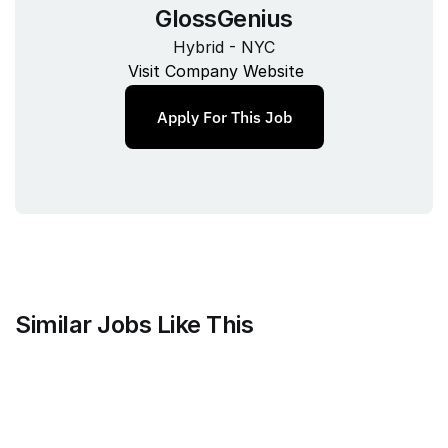
GlossGenius
Hybrid - NYC
Visit Company Website
Apply For This Job
Similar Jobs Like This
Mammoth Brands
Associate Creative Director, 
Copywriter