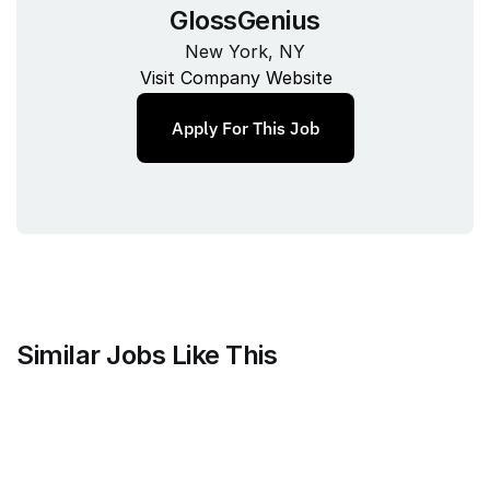
GlossGenius
New York, NY
Visit Company Website
Apply For This Job
Similar Jobs Like This
Faire Wholesale, Inc.
Strategy & Analytics Lead