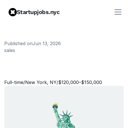
Startupjobs.nyc
Published on
Jun 13, 2026
sales
S
e
n
i
o
r
S
a
l
e
s
S
t
r
a
t
e
g
y
&
O
p
e
r
a
t
i
o
n
s
A
s
s
o
c
i
a
t
e
Full‑time
/
New York, NY
/
$120,000–$150,000