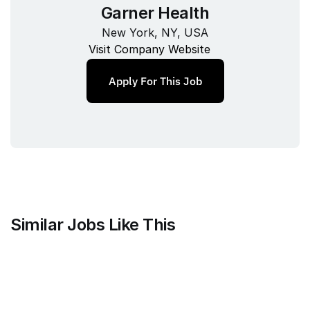
Garner Health
New York, NY, USA
Visit Company Website
Apply For This Job
Similar Jobs Like This
Stripe
Project Manager, Treasury Finance