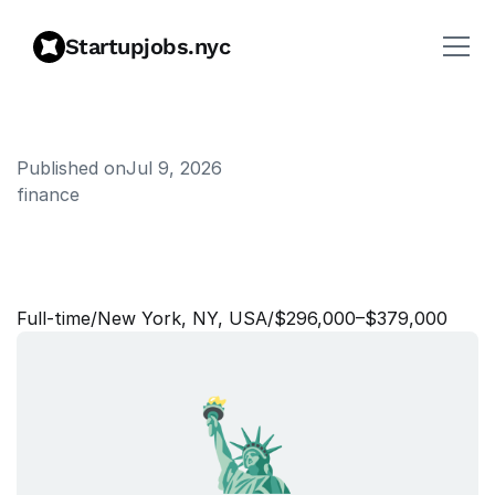
Startupjobs.nyc
Published on
Jul 9, 2026
finance
D
i
r
e
c
t
o
r
o
f
P
r
o
d
u
c
t
,
F
i
n
a
n
c
i
a
l
I
n
c
e
n
t
i
v
e
s
Full‑time
/
New York, NY, USA
/
$296,000–$379,000