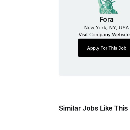
Fora
New York, NY, USA
Visit Company Website
Apply For This Job
Similar Jobs Like This