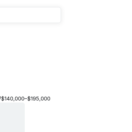
a
n
a
g
e
r
,
F
i
n
a
n
c
i
a
l
/
$140,000–$195,000