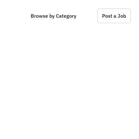
Browse by Category
Post a Job
O
p
e
r
a
t
i
o
n
s