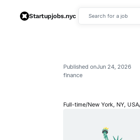
Startupjobs.nyc
Search for a job
Published on
Jun 24, 2026
finance
S
e
n
i
o
r
M
Full‑time
/
New York, NY, USA