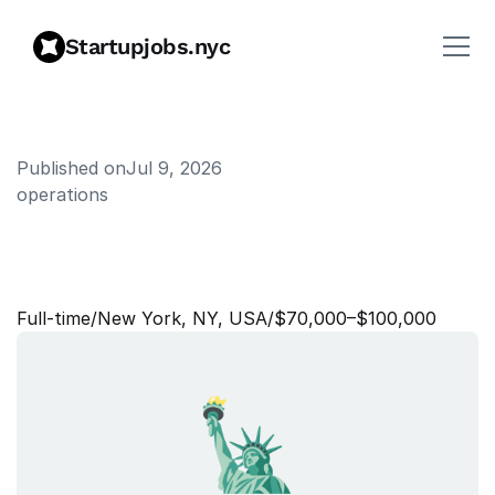
Startupjobs.nyc
Published on
Jul 9, 2026
operations
B
o
o
k
i
n
g
O
p
e
r
a
t
i
o
n
s
S
u
p
p
o
r
t
L
e
a
d
Full‑time
/
New York, NY, USA
/
$70,000–$100,000