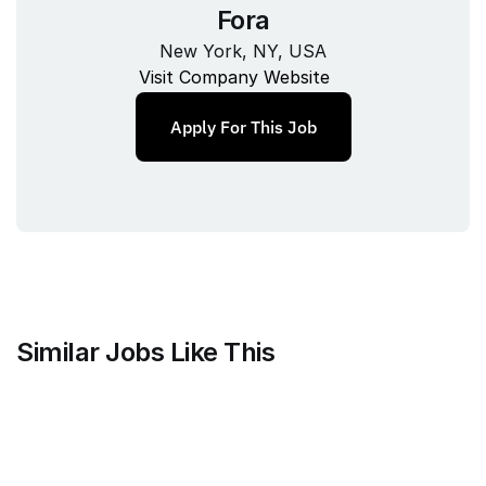
Fora
New York, NY, USA
Visit Company Website
Apply For This Job
Similar Jobs Like This
Current
QA Lead, Risk Operations