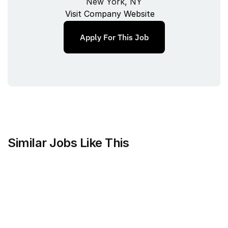
New York, NY
Visit Company Website
Apply For This Job
Similar Jobs Like This
Mammoth Brands
Associate Creative Director, 
Copywriter
Full‑time
/ 
New York, NY, USA
Jul 9, 2026