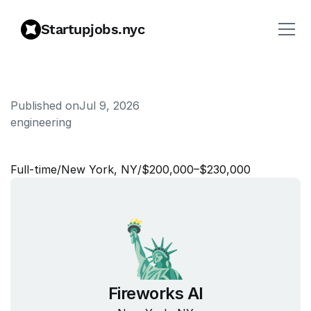
Startupjobs.nyc
Published on
Jul 9, 2026
engineering
T
e
c
h
n
i
c
a
l
W
e
b
L
e
a
d
Full‑time
/
New York, NY
/
$200,000–$230,000
Fireworks AI