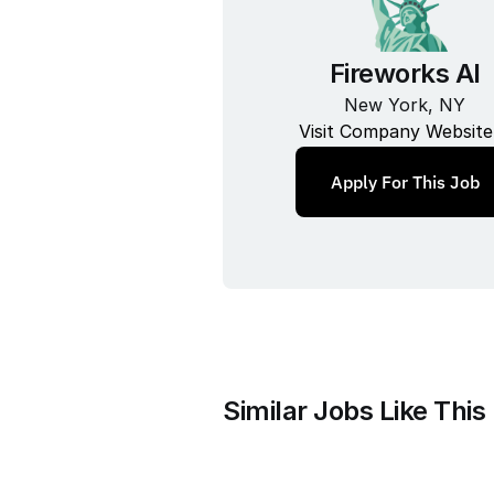
Fireworks AI
New York, NY
Visit Company Website
Apply For This Job
Similar Jobs Like This