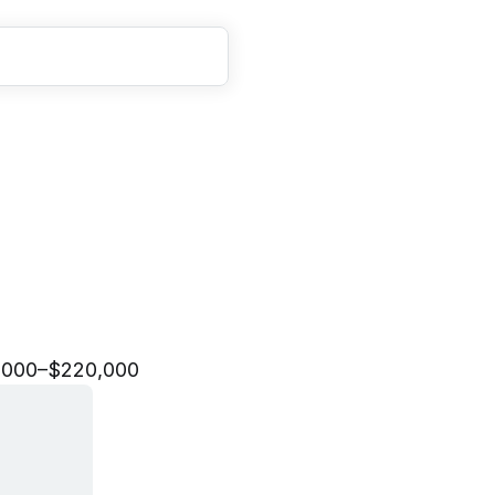
o
f
T
e
c
h
n
i
c
a
l
S
t
a
f
f
,000–$220,000