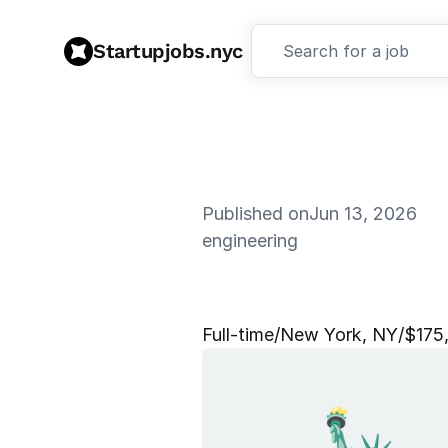
Startupjobs.nyc
Search for a job
Published on
Jun 13, 2026
engineering
M
e
m
b
e
r
Full‑time
/
New York, NY
/
$175