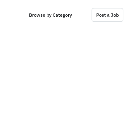
Browse by Category
Post a Job