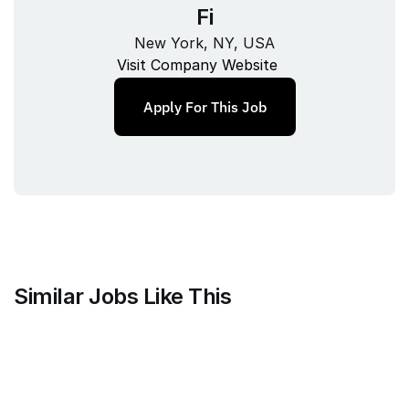
Fi
New York, NY, USA
Visit Company Website
Apply For This Job
Similar Jobs Like This
Harvey
Staff Product Manager, Vault