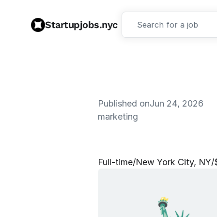
Startupjobs.nyc
Search for a job
Published on
Jun 24, 2026
marketing
M
a
r
k
e
t
i
n
Full‑time
/
New York City, NY
/