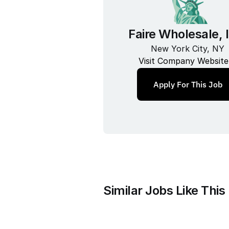
Faire Wholesale, 
New York City, NY
Visit Company Website
Apply For This Job
Similar Jobs Like This