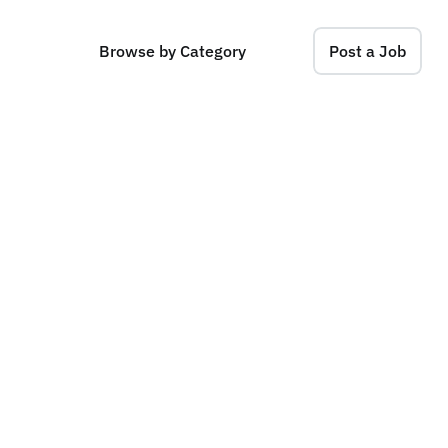
Browse by Category
Post a Job
A
s
s
o
c
i
a
t
e