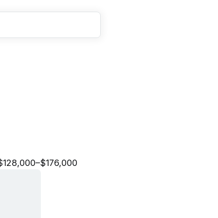
g
A
n
a
l
y
t
i
c
s
S
e
n
i
o
r
$128,000–$176,000