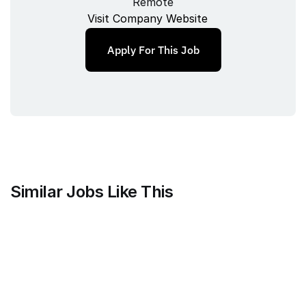
Remote
Visit Company Website
Apply For This Job
Similar Jobs Like This
Mammoth Brands
Associate Creative Director, 
Copywriter
Full‑time
/ 
New York, NY, USA
Jul 9, 2026