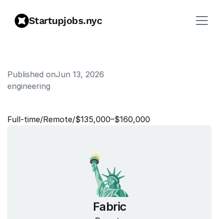
Startupjobs.nyc
Published on
Jun 13, 2026
engineering
S
i
t
e
R
e
l
i
a
b
i
l
i
t
y
E
n
g
i
n
e
e
r
Full‑time
/
Remote
/
$135,000–$160,000
Fabric