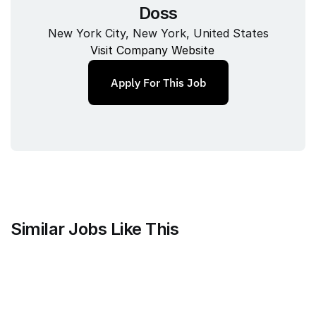
Doss
New York City, New York, United States
Visit Company Website
Apply For This Job
Similar Jobs Like This
Branch
Strategic Customer Success 
Manager - MarTech / AdTech, US