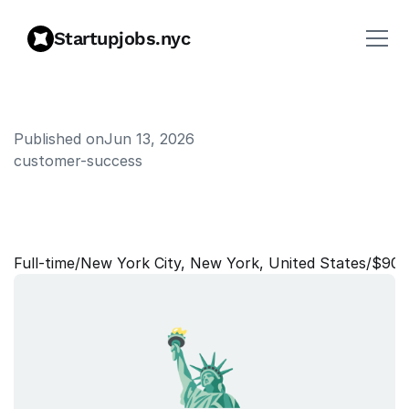
Startupjobs.nyc
Published on
Jun 13, 2026
customer-success
C
u
s
t
o
m
e
r
S
u
c
c
e
s
s
M
a
n
a
g
e
r
Full‑time
/
New York City, New York, United States
/
$90,