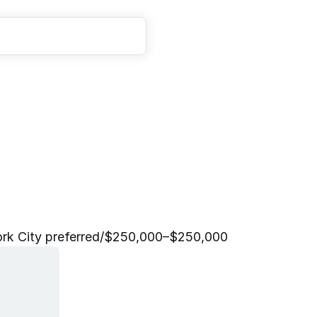
e
n
t
M
a
n
a
g
e
r
L
e
a
d
k City preferred
/
$250,000–$250,000