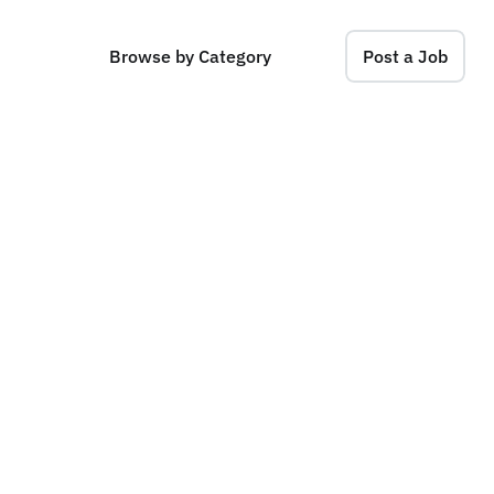
Browse by Category
Post a Job