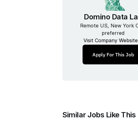
Domino Data L
Remote US, New York Ci
preferred
Visit Company Website
Apply For This Job
Similar Jobs Like This