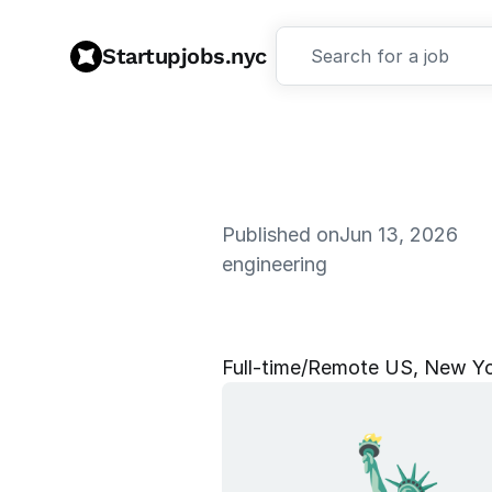
Startupjobs.nyc
Search for a job
Published on
Jun 13, 2026
engineering
E
n
g
a
g
e
m
Full‑time
/
Remote US, New Yor