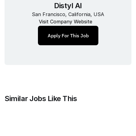
Distyl AI
San Francisco, California, USA
Visit Company Website
Apply For This Job
Similar Jobs Like This
Mammoth Brands
Associate Creative Director, 
Copywriter