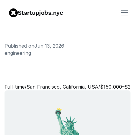
Startupjobs.nyc
Published on
Jun 13, 2026
engineering
R
e
s
e
a
r
c
h
E
n
g
i
n
e
e
r
s
,
D
a
t
a
Full‑time
/
San Francisco, California, USA
/
$150,000–$25