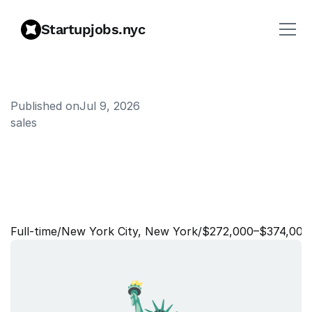
Startupjobs.nyc
Published on
Jul 9, 2026
sales
E
n
t
e
r
p
r
i
s
e
A
c
c
o
u
n
t
E
x
e
c
u
t
i
v
e
-
F
i
n
a
n
c
i
a
l
S
e
r
v
i
c
e
s
Full‑time
/
New York City, New York
/
$272,000–$374,000