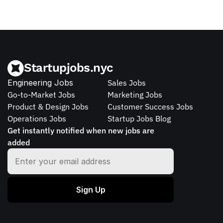
Startupjobs.nyc
Engineering Jobs
Sales Jobs
Go-to-Market Jobs
Marketing Jobs
Product & Design Jobs
Customer Success Jobs
Operations Jobs
Startup Jobs Blog
Get instantly notified when new jobs are 
added