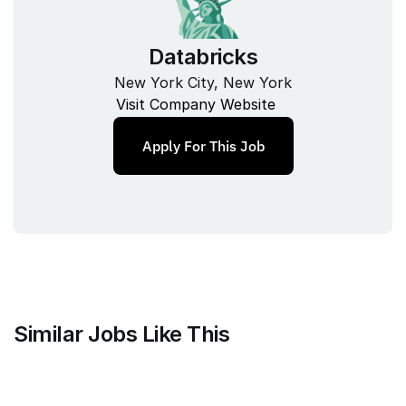
Databricks
New York City, New York
Visit Company Website
Apply For This Job
Similar Jobs Like This