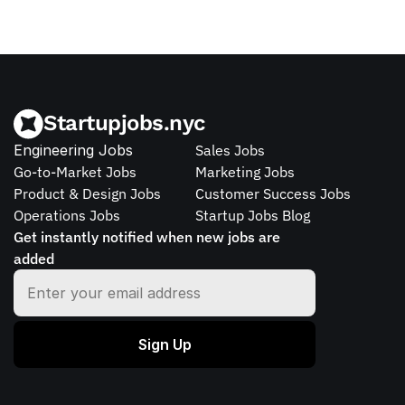
Startupjobs.nyc
Engineering Jobs
Sales Jobs
Go-to-Market Jobs
Marketing Jobs
Product & Design Jobs
Customer Success Jobs
Operations Jobs
Startup Jobs Blog
Get instantly notified when new jobs are 
added