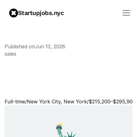
Startupjobs.nyc
Published on
Jun 13, 2026
sales
D
i
r
e
c
t
o
r
,
L
a
k
e
b
a
s
e
S
a
l
e
s
S
p
e
c
i
a
l
i
s
t
-
F
i
n
a
n
c
i
a
l
S
e
r
v
i
c
e
s
Full‑time
/
New York City, New York
/
$215,200–$295,900