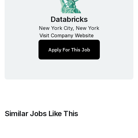
Databricks
New York City, New York
Visit Company Website
Apply For This Job
Similar Jobs Like This