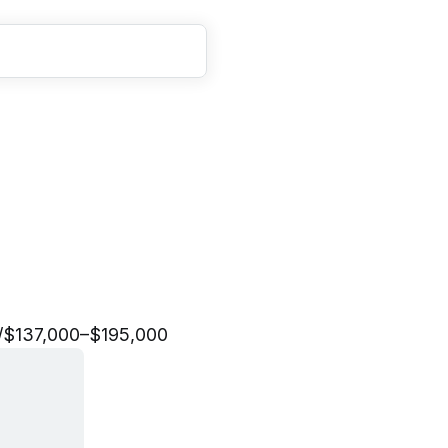
t
a
f
f
/
$137,000–$195,000