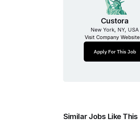
Custora
New York, NY, USA
Visit Company Website
Apply For This Job
Similar Jobs Like This