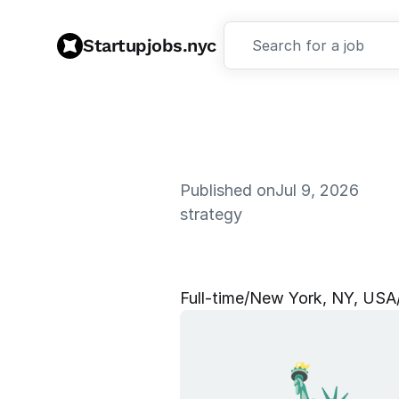
Startupjobs.nyc
Search for a job
Published on
Jul 9, 2026
strategy
C
h
i
e
f
o
f
S
Full‑time
/
New York, NY, USA