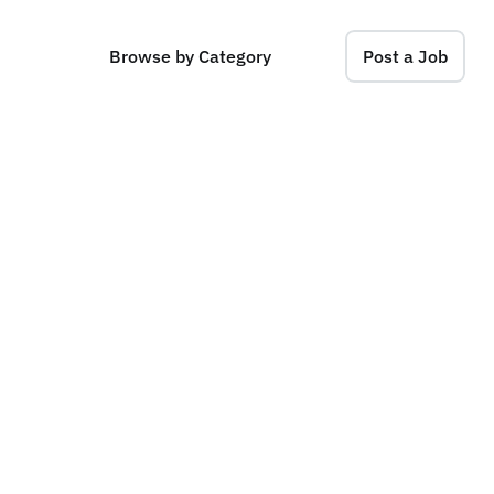
Browse by Category
Post a Job