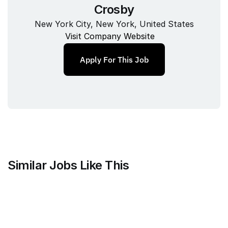
Crosby
New York City, New York, United States
Visit Company Website
Apply For This Job
Similar Jobs Like This
Mammoth Brands
Associate Creative Director, 
Copywriter