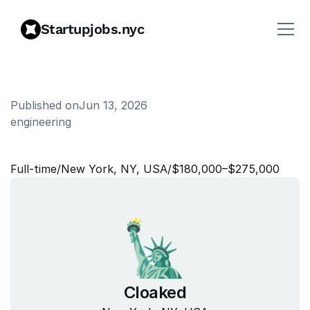
Startupjobs.nyc
Published on
Jun 13, 2026
engineering
S
o
f
t
w
a
r
e
E
n
g
i
n
e
e
r
Full‑time
/
New York, NY, USA
/
$180,000–$275,000
Cloaked