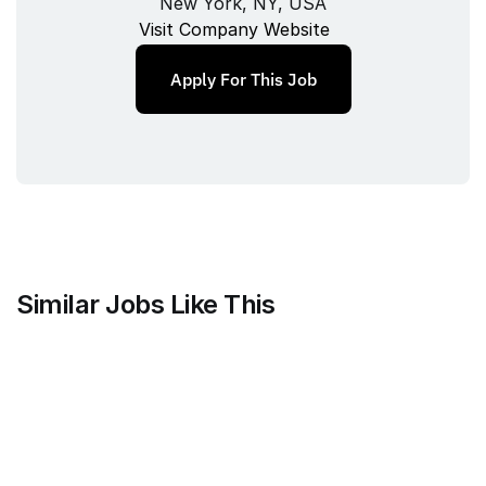
New York, NY, USA
Visit Company Website
Apply For This Job
Similar Jobs Like This
Mammoth Brands
Associate Creative Director, 
Copywriter
Full‑time
/ 
New York, NY, USA
Jul 9, 2026