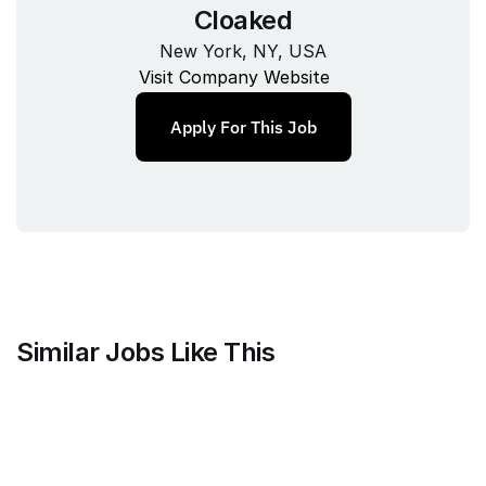
Cloaked
New York, NY, USA
Visit Company Website
Apply For This Job
Similar Jobs Like This
Mammoth Brands
Associate Creative Director, 
Copywriter