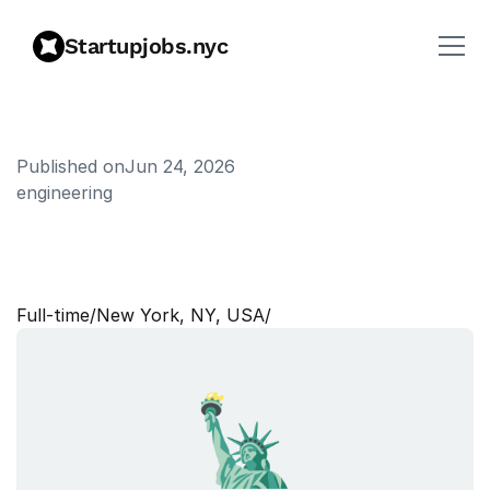
Startupjobs.nyc
Published on
Jun 24, 2026
engineering
S
e
n
i
o
r
A
n
d
r
o
i
d
E
n
g
i
n
e
e
r
Full‑time
/
New York, NY, USA
/