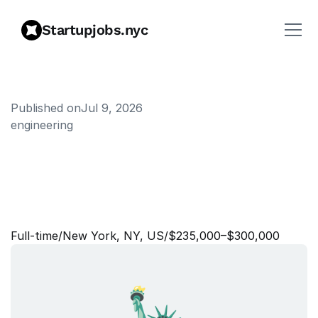
Startupjobs.nyc
Published on
Jul 9, 2026
engineering
Q
u
a
n
t
i
t
a
t
i
v
e
T
r
a
d
e
r
-
U
n
i
v
e
r
s
i
t
y
G
r
a
d
u
a
t
e
(
U
S
-
N
e
w
Y
o
r
k
)
Full‑time
/
New York, NY, US
/
$235,000–$300,000