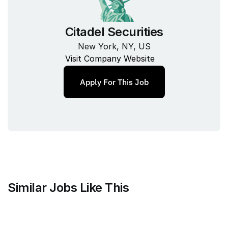
Citadel Securities
New York, NY, US
Visit Company Website
Apply For This Job
Similar Jobs Like This
Mammoth Brands