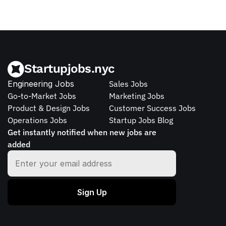
Startupjobs.nyc
Engineering Jobs
Sales Jobs
Go-to-Market Jobs
Marketing Jobs
Product & Design Jobs
Customer Success Jobs
Operations Jobs
Startup Jobs Blog
Get instantly notified when new jobs are 
added