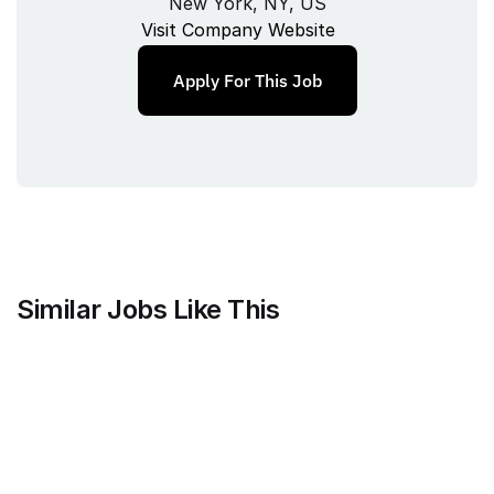
New York, NY, US
Visit Company Website
Apply For This Job
Similar Jobs Like This
Mammoth Brands
Associate Creative Director, 
Copywriter
Full‑time
/ 
New York, NY, USA
Jul 9, 2026