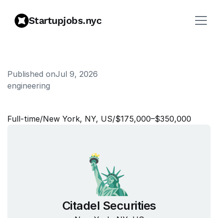
Startupjobs.nyc
Published on
Jul 9, 2026
engineering
K
d
b
+
/
Q
E
n
g
i
n
e
e
r
Full‑time
/
New York, NY, US
/
$175,000–$350,000
Citadel Securities