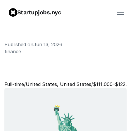
Startupjobs.nyc
Published on
Jun 13, 2026
finance
T
a
x
&
C
o
m
p
l
i
a
n
c
e
O
p
e
r
a
t
i
o
n
s
L
e
a
d
Full‑time
/
United States, United States
/
$111,000–$122,0