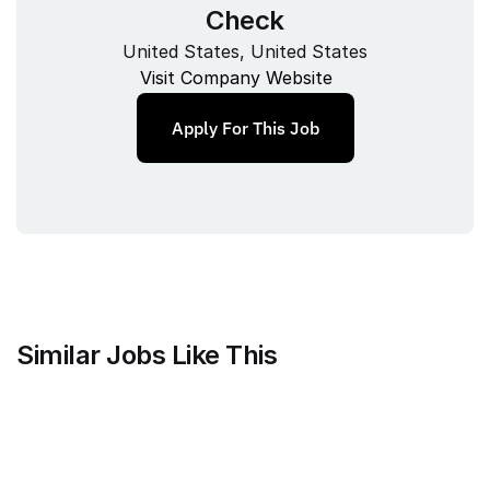
Check
United States, United States
Visit Company Website
Apply For This Job
Similar Jobs Like This
Stripe
Project Manager, Treasury Finance